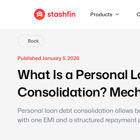
Products
C
Back
Published January 5, 2026
What Is a Personal L
Consolidation? Mech
Personal loan debt consolidation allows bo
with one EMI and a structured repayment 