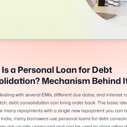
Is a Personal Loan for Debt
lidation? Mechanism Behind I
dealing with several EMIs, different due dates, and interest r
ch, debt consolidation can bring order back. The basic idea
ce many repayments with a single new repayment you can t
In India, many borrowers use personal loans for debt consoli
ey are usually unsecured and can be used to close other d