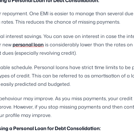
ing a Personal Loan for Debt Consolidation:
r repayment. One EMI is easier to manage than several due
g rates. This reduces the chance of missing payments.
al interest savings. You can save on interest in case the int
r new
personal loan
is considerably lower than the rates on
t dues (especially revolving credit).
able schedule. Personal loans have strict time limits to be p
ypes of credit. This can be referred to as amortisation of a 
 easily predicted and budgeted.
behaviour may improve. As you miss payments, your credit pr
prove. However, if you stop missing payments and then cont
ur profile may improve.
ing a Personal Loan for Debt Consolidation: