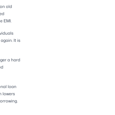
 on old
ted
e EMI.
viduals
gain. It is
gger a hard
ed
onal loan
n lowers
orrowing.