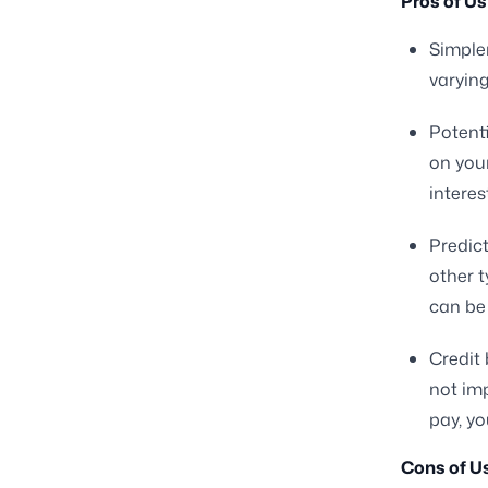
Pros of Us
Simple
varyin
Potenti
on you
interes
Predict
other t
can be
Credit 
not im
pay, yo
Cons of Us