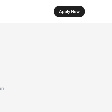
Apply Now
an