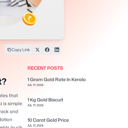
Copy Link
RECENT POSTS
t?
1 Gram Gold Rate In Kerala
JUL 17, 2026
ates that
1 Kg Gold Biscuit
 is simple:
JUL 17, 2026
rack and
dation
10 Carat Gold Price
JUL 17, 2026
ebts (such