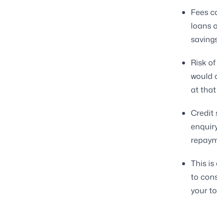
Fees c
loans o
savings
Risk of
would c
at that
Credit 
enquiry
repaym
This is
to con
your t