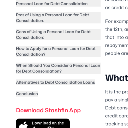
Personal Loan for Debt Consolidation
as credit 
Pros of Using a Personal Loan for Debt
Consolidation:
For exampl
the 12th, 
Cons of Using a Personal Loan for Debt
that into a
Consolidation:
repayment 
How to Apply for a Personal Loan for Debt
people are
Consolidation?
When Should You Consider a Personal Loan
for Debt Consolidation?
What 
Alternatives to Debt Consolidation Loans
It is the 
Conclusion
pay a sing
Debt cons
Download Stashfin App
credit car
tracking s