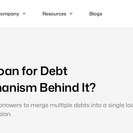
ompany
Resources
Blogs
oan for Debt
anism Behind It?
rrowers to merge multiple debts into a single lo
plan.