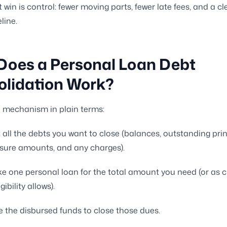
 win is control: fewer moving parts, fewer late fees, and a cl
line.
Does a Personal Loan Debt
olidation Work?
e mechanism in plain terms:
t all the debts you want to close (balances, outstanding prin
osure amounts, and any charges).
e one personal loan for the total amount you need (or as c
gibility allows).
 the disbursed funds to close those dues.