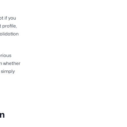
t if you
profile,
olidation
erious
rm whether
 simply
on