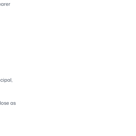
earer
cipal,
lose as