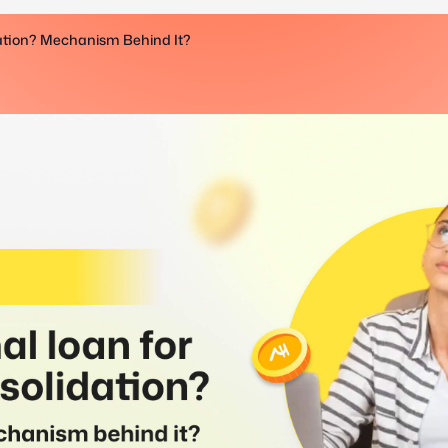
dation? Mechanism Behind It?