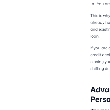
You are
This is wh
already ha
and existi
loan.
If you are 
credit dec
closing yo
shifting d
Adva
Perso