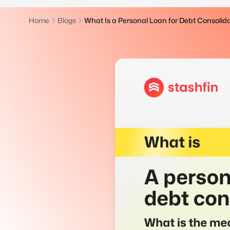
Home
Blogs
What Is a Personal Loan for Debt Consoli