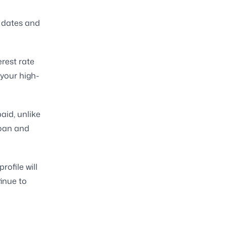
 dates and
erest rate
 your high-
aid, unlike
loan and
ofile will
inue to