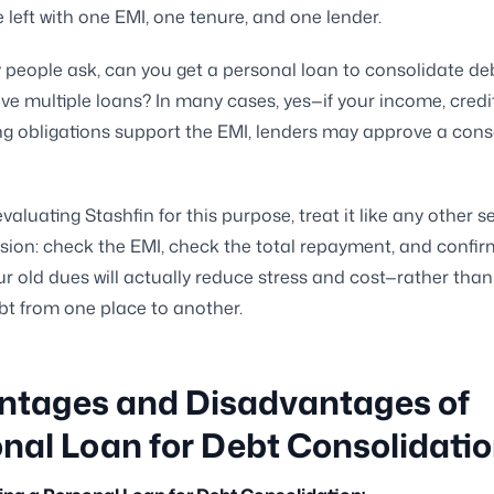
 left with one EMI, one tenure, and one lender.
y people ask, can you get a personal loan to consolidate deb
ve multiple loans? In many cases, yes—if your income, credit 
ng obligations support the EMI, lenders may approve a cons
evaluating Stashfin for this purpose, treat it like any other s
ision: check the EMI, check the total repayment, and confi
ur old dues will actually reduce stress and cost—rather than
ebt from one place to another.
ntages and Disadvantages of
nal Loan for Debt Consolidati