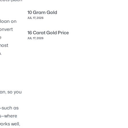
10 Gram Gold
JUL 17, 2026
 loan on
onvert
16 Carat Gold Price
e
JUL 17, 2026
most
.
oan, so you
s—such as
gs—where
orks well,