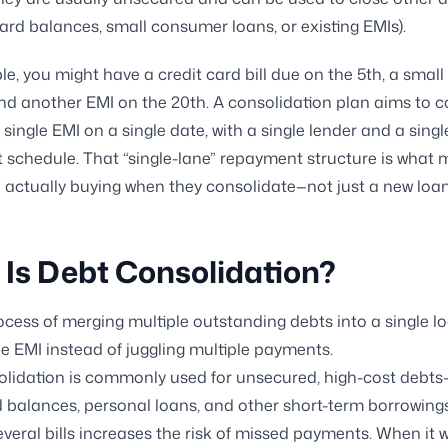
card balances, small consumer loans, or existing EMIs).
e, you might have a credit card bill due on the 5th, a small
and another EMI on the 20th. A consolidation plan aims to c
 single EMI on a single date, with a single lender and a singl
schedule. That “single-lane” repayment structure is what 
 actually buying when they consolidate—not just a new loan
Is Debt Consolidation?
process of merging multiple outstanding debts into a single l
le EMI instead of juggling multiple payments.
olidation is commonly used for unsecured, high-cost debt
d balances, personal loans, and other short-term borrowin
everal bills increases the risk of missed payments. When it w