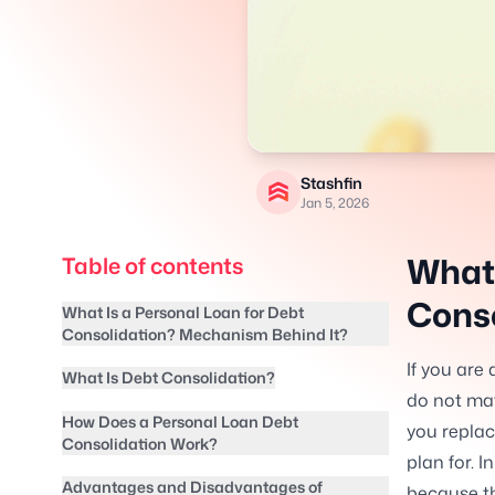
Stashfin
Jan 5, 2026
What 
Table of contents
Conso
What Is a Personal Loan for Debt
Consolidation? Mechanism Behind It?
If you are 
What Is Debt Consolidation?
do not mat
How Does a Personal Loan Debt
you repla
Consolidation Work?
plan for. 
Advantages and Disadvantages of
because th