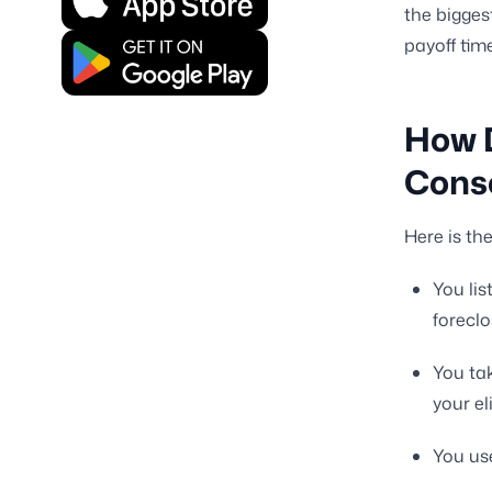
the biggest
payoff time
How 
Cons
Here is th
You lis
forecl
You tak
your eli
You use