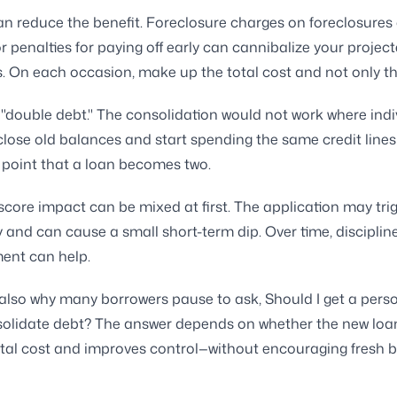
an reduce the benefit. Foreclosure charges on foreclosures
r penalties for paying off early can cannibalize your projec
. On each occasion, make up the total cost and not only th
 "double debt." The consolidation would not work where indi
lose old balances and start spending the same credit lines a
 point that a loan becomes two.
score impact can be mixed at first. The application may tri
 and can cause a small short-term dip. Over time, disciplin
ent can help.
 also why many borrowers pause to ask, Should I get a pers
solidate debt? The answer depends on whether the new loa
otal cost and improves control—without encouraging fresh b