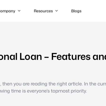
ompany
Resources
Blogs
onal Loan – Features an
 then you are reading the right article. In the cur
aving time is everyone’s topmost priority.