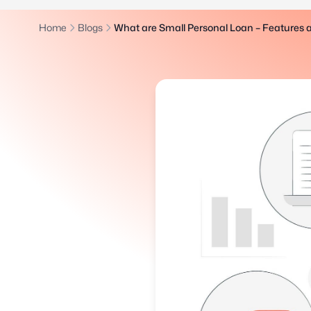
Home
Blogs
What are Small Personal Loan – Features 