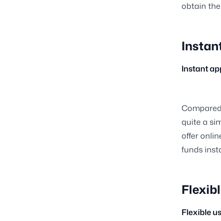
obtain the
Instan
Instant a
Compared t
quite a si
offer onli
funds inst
Flexibl
Flexible u