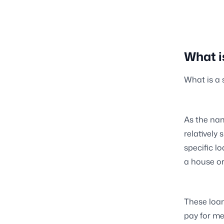
What i
What is a 
As the nam
relatively
specific l
a house or
These loan
pay for me