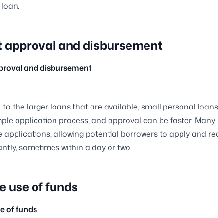
 loan.
t approval and disbursement
pproval and disbursement
o the larger loans that are available, small personal loan
mple application process, and approval can be faster. Many
ne applications, allowing potential borrowers to apply and re
antly, sometimes within a day or two.
e use of funds
se of funds