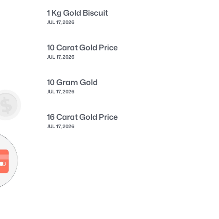
1 Kg Gold Biscuit
JUL 17, 2026
10 Carat Gold Price
JUL 17, 2026
10 Gram Gold
JUL 17, 2026
16 Carat Gold Price
JUL 17, 2026