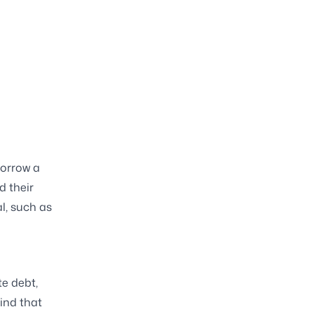
borrow a
d their
l, such as
e debt,
mind that