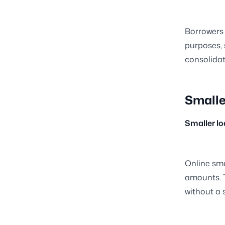
Borrowers 
purposes, 
consolidati
Smalle
Smaller l
Online sma
amounts. T
without a 