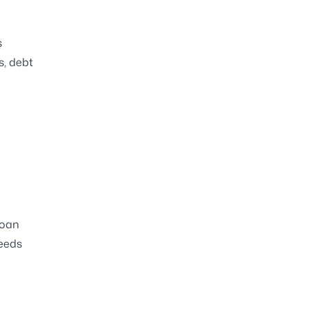
s
s, debt
loan
needs