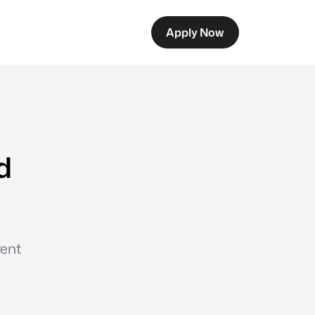
Apply Now
d
rent