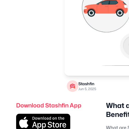
Stashfin
Jun 5, 2025
What a
Download Stashfin App
Benefi
What are 