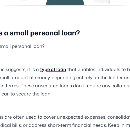
s a small personal loan?
small personal loan?
e suggests, it is a
type of loan
that enables individuals to 
 small amount of money, depending entirely on the lender an
oan terms. These unsecured loans don’t require any collatera
 car, to secure the loan.
s are often used to cover unexpected expenses, consolidat
dical bills, or address short-term financial needs. Keep in 