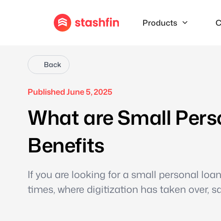
Products
C
Back
Published June 5, 2025
What are Small Pers
Benefits
If you are looking for a small personal loan,
times, where digitization has taken over, s