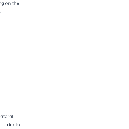
ng on the
.
ateral.
n order to