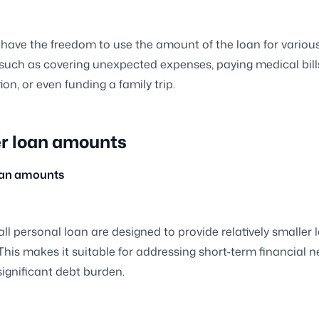
have the freedom to use the amount of the loan for variou
such as covering unexpected expenses, paying medical bill
on, or even funding a family trip.
r loan amounts
oan amounts
ll personal loan are designed to provide relatively smaller 
his makes it suitable for addressing short-term financial 
significant debt burden.