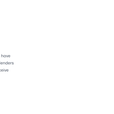
s have
 lenders
ceive