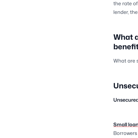
the rate o
lender, th
What a
benefi
What are s
Unsec
Unsecure
Small loan
Borrowers 