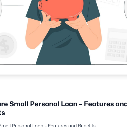
re Small Personal Loan – Features an
ts
Small Personal Loan – Features and Benefits