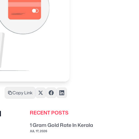
Copy Link
d
RECENT POSTS
1 Gram Gold Rate In Kerala
JUL 17, 2026