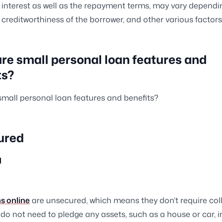
f interest as well as the repayment terms, may vary dependi
e creditworthiness of the borrower, and other various factors
re small personal loan features and
ts?
mall personal loan features and benefits?
ured
d
s online
are unsecured, which means they don’t require coll
do not need to pledge any assets, such as a house or car, i