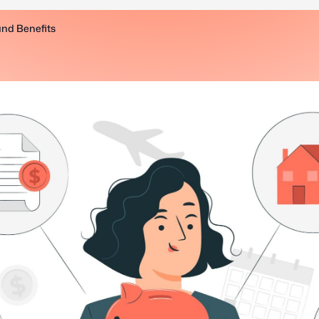
and Benefits