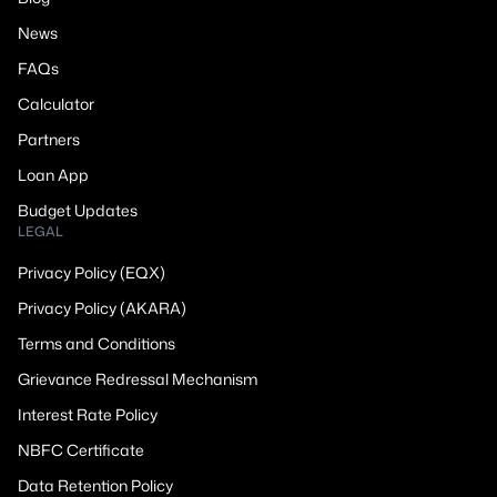
News
FAQs
Calculator
Partners
Loan App
Budget Updates
LEGAL
Privacy Policy (EQX)
Privacy Policy (AKARA)
Terms and Conditions
Grievance Redressal Mechanism
Interest Rate Policy
NBFC Certificate
Data Retention Policy