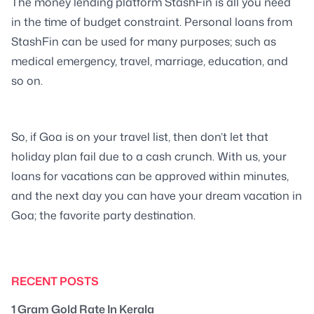
The money lending platform StashFin is all you need
in the time of budget constraint. Personal loans from
StashFin can be used for many purposes; such as
medical emergency, travel, marriage, education, and
so on.
So, if Goa is on your travel list, then don’t let that
holiday plan fail due to a cash crunch. With us, your
loans for vacations can be approved within minutes,
and the next day you can have your dream vacation in
Goa; the favorite party destination.
RECENT POSTS
1 Gram Gold Rate In Kerala