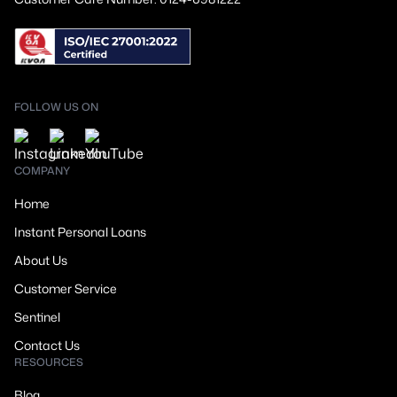
FOLLOW US ON
COMPANY
Home
Instant Personal Loans
About Us
Customer Service
Sentinel
Contact Us
RESOURCES
Blog