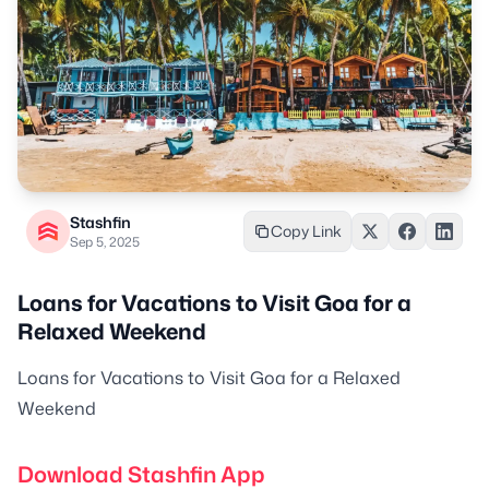
Stashfin
Copy Link
Sep 5, 2025
Loans for Vacations to Visit Goa for a
Relaxed Weekend
Loans for Vacations to Visit Goa for a Relaxed
Weekend
Download Stashfin App