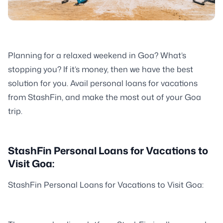
Planning for a relaxed weekend in Goa? What’s
stopping you? If it’s money, then we have the best
solution for you. Avail personal loans for vacations
from StashFin, and make the most out of your Goa
trip.
StashFin Personal Loans for Vacations to
Visit Goa:
StashFin Personal Loans for Vacations to Visit Goa: