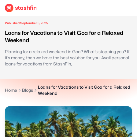
Published September 5, 2025
Loans for Vacations to Visit Goa for a Relaxed
Weekend
Planning for a relaxed weekend in Goa? What’s stopping you? If
it’s money, then we have the best solution for you. Avail personal
loans for vacations from StashFin,
Loans for Vacations to Visit Goa for a Relaxed
Home
Blogs
Weekend