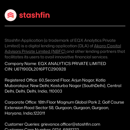
Stashfin Application (a trademark of EQX Analytics Private
Limited) is a digital lending application (DLA) of
Akara Capital
Advisors Private Limited (NBFC)
and other lending partners that
facilitates its users to avail innovative financial services.
Company Name: EQX ANALYTICS PRIVATE LIMITED
CIN: U67190DL2016PTC290928
Registered Office: 60,Second Floor, Arjun Nagar, Kotla
Mubarakpur, New Delhi, Kasturba Nagar (SouthDelhi), Central
Delhi, Delhi, Delhi, India, 110003
Corporate Office: 18th Floor Magnum Global Park 2, Golf Course
Extension Road Sector 58, Gurgaon, Gurgaon, Gurgaon,
Haryana, India,122011
Customer Queries: grievance.officer@stashfin.com
Customer Care Number: 0124-6981222