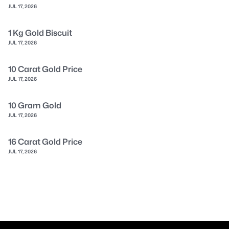
JUL 17, 2026
1 Kg Gold Biscuit
JUL 17, 2026
10 Carat Gold Price
JUL 17, 2026
10 Gram Gold
JUL 17, 2026
16 Carat Gold Price
JUL 17, 2026