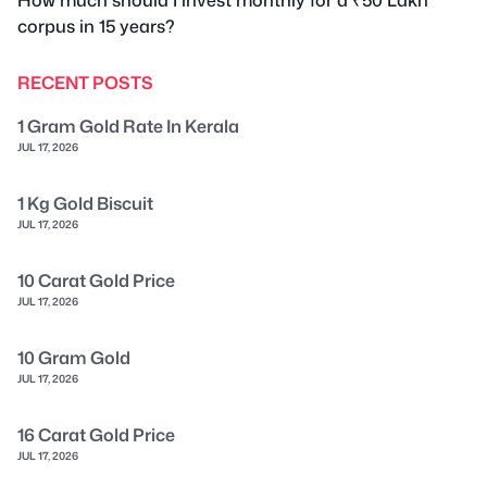
corpus in 15 years?
RECENT POSTS
1 Gram Gold Rate In Kerala
JUL 17, 2026
1 Kg Gold Biscuit
JUL 17, 2026
10 Carat Gold Price
JUL 17, 2026
10 Gram Gold
JUL 17, 2026
16 Carat Gold Price
JUL 17, 2026