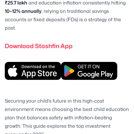
₹25.7 lakh
and education inflation consistently hitting
10–12% annually
, relying on traditional savings
accounts or fixed deposits (FDs) is a strategy of the
past.
Download Stashfin App
Securing your child’s future in this high-cost
environment means choosing the best child education
plan that balances safety with inflation-beating
growth. This guide explores the top investment