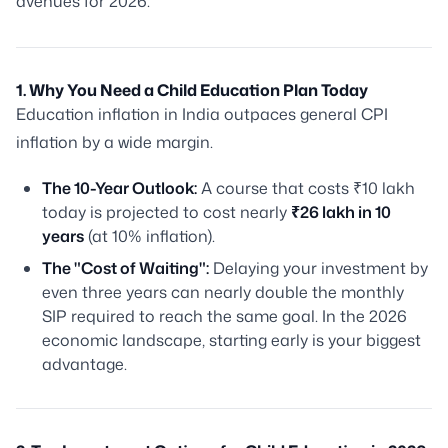
avenues for 2026.
1. Why You Need a Child Education Plan Today
Education inflation in India outpaces general CPI
inflation by a wide margin.
The 10-Year Outlook:
A course that costs ₹10 lakh
today is projected to cost nearly
₹26 lakh in 10
years
(at 10% inflation).
The "Cost of Waiting":
Delaying your investment by
even three years can nearly double the monthly
SIP required to reach the same goal. In the 2026
economic landscape, starting early is your biggest
advantage.