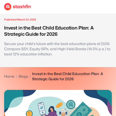
Published March 23, 2026
Invest in the Best Child Education Plan: A
Strategic Guide for 2026
Secure your child's future with the best education plans of 2026.
Compare SSY, Equity SIPs, and High-Yield Bonds (14.5% p.a.) to
beat 12% education inflation.
Invest in the Best Child Education Plan: A
Home
Blogs
Strategic Guide for 2026