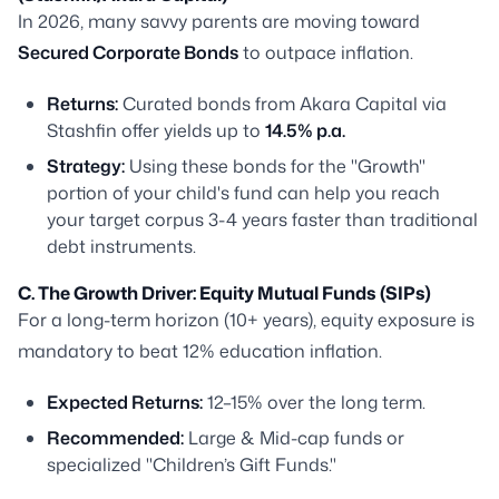
In 2026, many savvy parents are moving toward
Secured Corporate Bonds
to outpace inflation.
Returns:
Curated bonds from Akara Capital via
Stashfin offer yields up to
14.5% p.a.
Strategy:
Using these bonds for the "Growth"
portion of your child's fund can help you reach
your target corpus 3-4 years faster than traditional
debt instruments.
C. The Growth Driver: Equity Mutual Funds (SIPs)
For a long-term horizon (10+ years), equity exposure is
mandatory to beat 12% education inflation.
Expected Returns:
12–15% over the long term.
Recommended:
Large & Mid-cap funds or
specialized "Children’s Gift Funds."