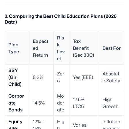
3. Comparing the Best Child Education Plans (2026
Data)
Ris
Expect
Tax
Plan
k
ed
Benefit
Best For
Type
Lev
Return
(Sec 80C)
el
SSY
Zer
Absolut
(Girl
8.2%
Yes (EEE)
o
e Safety
Child)
Corpor
Mo
12.5%
High
ate
14.5%
der
LTCG
Growth
Bonds
ate
Equity
12% –
Hig
Inflation
Varies
SIPs
15%
h
Beating