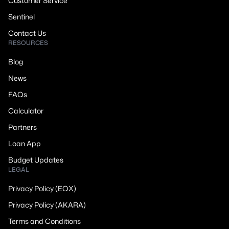
Customer Service
Sentinel
Contact Us
RESOURCES
Blog
News
FAQs
Calculator
Partners
Loan App
Budget Updates
LEGAL
Privacy Policy (EQX)
Privacy Policy (AKARA)
Terms and Conditions