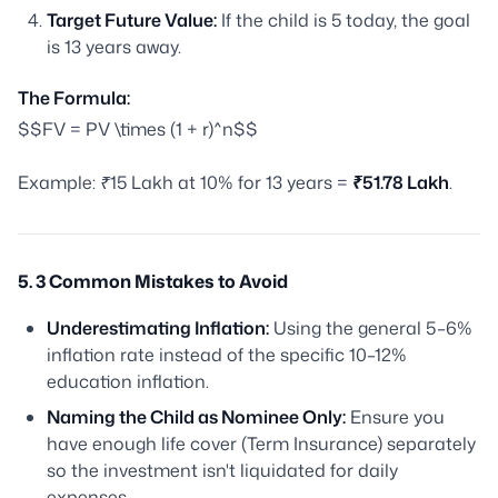
Target Future Value:
If the child is 5 today, the goal
is 13 years away.
The Formula:
$$FV = PV \times (1 + r)^n$$
Example: ₹15 Lakh at 10% for 13 years =
₹51.78 Lakh
.
5. 3 Common Mistakes to Avoid
Underestimating Inflation:
Using the general 5–6%
inflation rate instead of the specific 10–12%
education inflation.
Naming the Child as Nominee Only:
Ensure you
have enough life cover (Term Insurance) separately
so the investment isn't liquidated for daily
expenses.