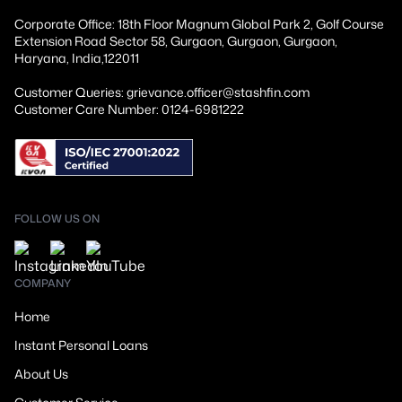
Corporate Office: 18th Floor Magnum Global Park 2, Golf Course
Extension Road Sector 58, Gurgaon, Gurgaon, Gurgaon,
Haryana, India,122011
Customer Queries: grievance.officer@stashfin.com
Customer Care Number: 0124-6981222
FOLLOW US ON
COMPANY
Home
Instant Personal Loans
About Us