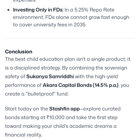
Investing Only in FDs:
In a 5.25% Repo Rate
environment, FDs alone cannot grow fast enough
to cover university fees in 2035.
Conclusion
The best child education plan isn't a single product; it
is a disciplined strategy. By combining the sovereign
safety of
Sukanya Samriddhi
with the high-yield
performance of
Akara Capital Bonds (14.5% p.a.)
, you
create a "bulletproof" fund.
Start today on the
Stashfin app
—explore curated
bonds starting at ₹10,000 and take the first step
toward making your child's academic dreams a
financial reality.