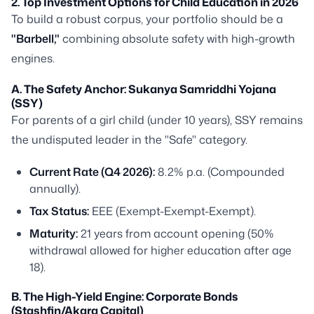
2. Top Investment Options for Child Education in 2026
To build a robust corpus, your portfolio should be a
"Barbell,"
combining absolute safety with high-growth
engines.
A. The Safety Anchor: Sukanya Samriddhi Yojana
(SSY)
For parents of a girl child (under 10 years), SSY remains
the undisputed leader in the "Safe" category.
Current Rate (Q4 2026):
8.2% p.a. (Compounded
annually).
Tax Status:
EEE (Exempt-Exempt-Exempt).
Maturity:
21 years from account opening (50%
withdrawal allowed for higher education after age
18).
B. The High-Yield Engine: Corporate Bonds
(Stashfin/Akara Capital)