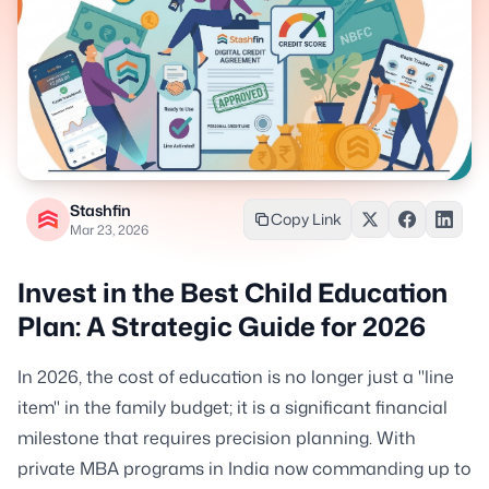
Stashfin
Copy Link
Mar 23, 2026
Invest in the Best Child Education
Plan: A Strategic Guide for 2026
In 2026, the cost of education is no longer just a "line
item" in the family budget; it is a significant financial
milestone that requires precision planning. With
private MBA programs in India now commanding up to