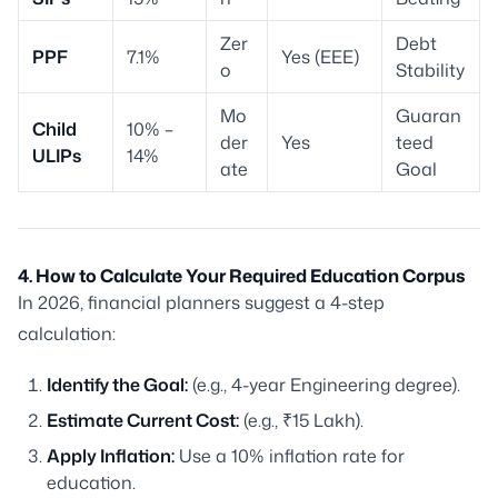
Zer
Debt
PPF
7.1%
Yes (EEE)
o
Stability
Mo
Guaran
Child
10% –
der
Yes
teed
ULIPs
14%
ate
Goal
4. How to Calculate Your Required Education Corpus
In 2026, financial planners suggest a 4-step
calculation:
Identify the Goal:
(e.g., 4-year Engineering degree).
Estimate Current Cost:
(e.g., ₹15 Lakh).
Apply Inflation:
Use a 10% inflation rate for
education.