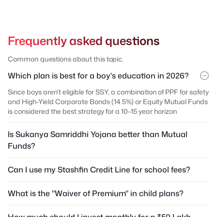
Frequently asked questions
Common questions about this topic.
Which plan is best for a boy's education in 2026?
Since boys aren't eligible for SSY, a combination of PPF for safety
and High-Yield Corporate Bonds (14.5%) or Equity Mutual Funds
is considered the best strategy for a 10–15 year horizon
Is Sukanya Samriddhi Yojana better than Mutual
Funds?
Can I use my Stashfin Credit Line for school fees?
What is the "Waiver of Premium" in child plans?
How much should I invest monthly for a ₹50 Lakh