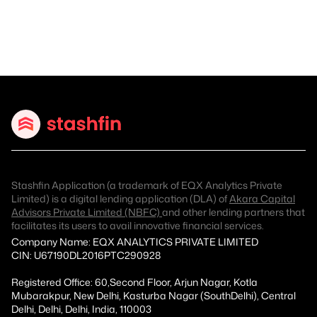
Stashfin Application (a trademark of EQX Analytics Private
Limited) is a digital lending application (DLA) of
Akara Capital
Advisors Private Limited (NBFC)
and other lending partners that
facilitates its users to avail innovative financial services.
Company Name: EQX ANALYTICS PRIVATE LIMITED
CIN: U67190DL2016PTC290928
Registered Office: 60,Second Floor, Arjun Nagar, Kotla
Mubarakpur, New Delhi, Kasturba Nagar (SouthDelhi), Central
Delhi, Delhi, Delhi, India, 110003