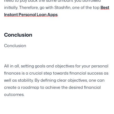
need to pay back the same amount you borrowed
initially. Therefore, go with Stashfin, one of the top
Best
Instant Personal Loan Apps
.
Conclusion
Conclusion
All in all, setting goals and objectives for your personal
finances is a crucial step towards financial success as
well as stability. By defining clear objectives, one can
create a roadmap to achieve the desired financial
outcomes.