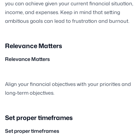
you can achieve given your current financial situation,
income, and expenses. Keep in mind that setting
ambitious goals can lead to frustration and burnout.
Relevance Matters
Relevance Matters
Align your financial objectives with your priorities and
long-term objectives.
Set proper timeframes
Set proper timeframes