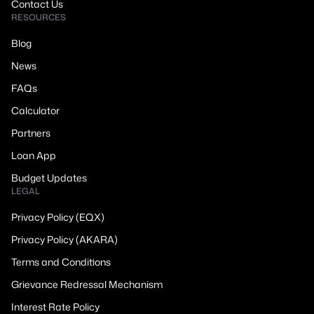
Contact Us
RESOURCES
Blog
News
FAQs
Calculator
Partners
Loan App
Budget Updates
LEGAL
Privacy Policy (EQX)
Privacy Policy (AKARA)
Terms and Conditions
Grievance Redressal Mechanism
Interest Rate Policy