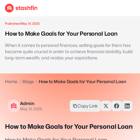
Published May 31, 2025
How to Make Goals for Your Personal Loan
When it comes to personal finances, setting goals for them has
become quite crucial in order to achieve financial stability, build
long-term wealth, and realize your aspirations.
Home
Blogs
How to Make Goals for Your Personal Loan
Admin
Copy Link
May 31, 2025
How to Make Goals for Your Personal Loan
How to Make Goals for Your Personal Loan