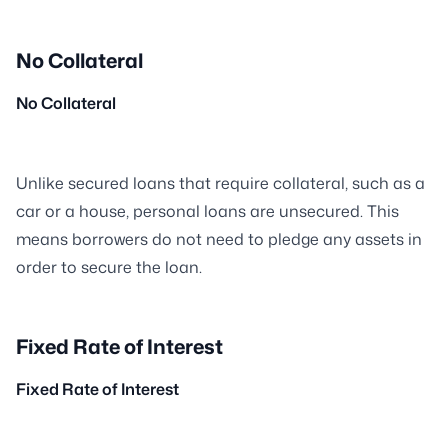
No Collateral
No Collateral
Unlike secured loans that require collateral, such as a
car or a house, personal loans are unsecured. This
means borrowers do not need to pledge any assets in
order to secure the loan.
Fixed Rate of Interest
Fixed Rate of Interest