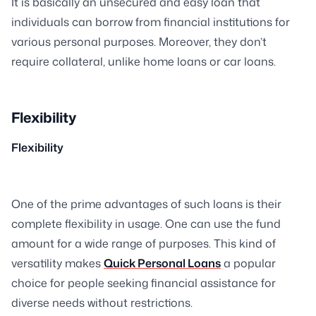
It is basically an unsecured and easy loan that
individuals can borrow from financial institutions for
various personal purposes. Moreover, they don’t
require collateral, unlike home loans or car loans.
Flexibility
Flexibility
One of the prime advantages of such loans is their
complete flexibility in usage. One can use the fund
amount for a wide range of purposes. This kind of
versatility makes
Quick Personal Loans
a popular
choice for people seeking financial assistance for
diverse needs without restrictions.