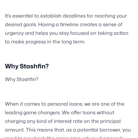
It’s essential to establish deadlines for reaching your
desired goals. Having a timeline creates a sense of
urgency and helps you stay focused on taking action
to make progress in the long term.
Why Stashfin?
Why Stashfin?
When it comes to personal loans, we are one of the
leading game changers. We offer loans without
charging any kind of interest rate on the principal
amount. This means that, as a potential borrower, you