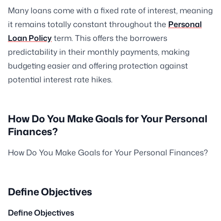
Many loans come with a fixed rate of interest, meaning
it remains totally constant throughout the
Personal
Loan Policy
term. This offers the borrowers
predictability in their monthly payments, making
budgeting easier and offering protection against
potential interest rate hikes.
How Do You Make Goals for Your Personal
Finances?
How Do You Make Goals for Your Personal Finances?
Define Objectives
Define Objectives