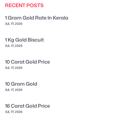
RECENT POSTS
1 Gram Gold Rate In Kerala
JUL 17, 2026
1 Kg Gold Biscuit
JUL 17, 2026
10 Carat Gold Price
JUL 17, 2026
10 Gram Gold
JUL 17, 2026
16 Carat Gold Price
JUL 17, 2026