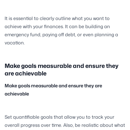
It is essential to clearly outline what you want to
achieve with your finances. It can be building an
emergency fund, paying off debt, or even planning a
vacation.
Make goals measurable and ensure they
are achievable
Make goals measurable and ensure they are
achievable
Set quantifiable goals that allow you to track your
overall progress over time. Also, be realistic about what