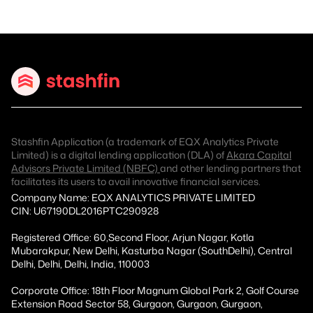
Stashfin Application (a trademark of EQX Analytics Private
Limited) is a digital lending application (DLA) of
Akara Capital
Advisors Private Limited (NBFC)
and other lending partners that
facilitates its users to avail innovative financial services.
Company Name: EQX ANALYTICS PRIVATE LIMITED
CIN: U67190DL2016PTC290928
Registered Office: 60,Second Floor, Arjun Nagar, Kotla
Mubarakpur, New Delhi, Kasturba Nagar (SouthDelhi), Central
Delhi, Delhi, Delhi, India, 110003
Corporate Office: 18th Floor Magnum Global Park 2, Golf Course
Extension Road Sector 58, Gurgaon, Gurgaon, Gurgaon,