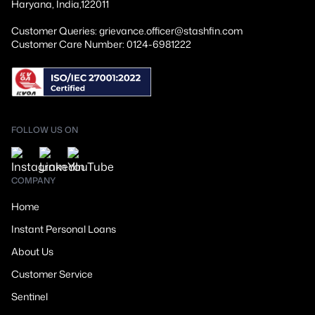
Haryana, India,122011
Customer Queries: grievance.officer@stashfin.com
Customer Care Number: 0124-6981222
FOLLOW US ON
COMPANY
Home
Instant Personal Loans
About Us
Customer Service
Sentinel