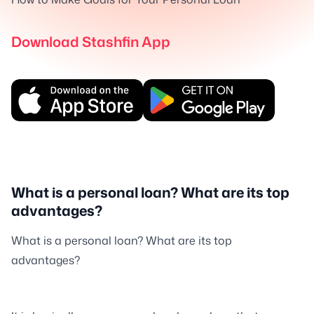
Download Stashfin App
What is a personal loan? What are its top
advantages?
What is a personal loan? What are its top
advantages?