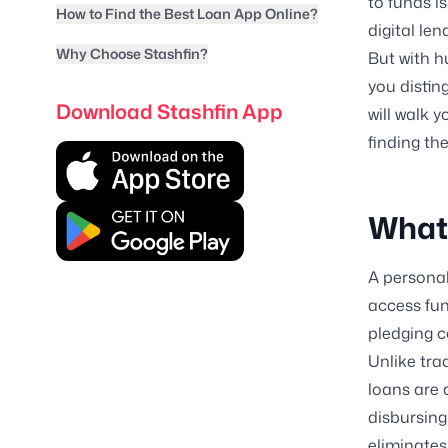
to funds i
How to Find the Best Loan App Online?
digital len
Why Choose Stashfin?
But with h
you distin
Download Stashfin App
will walk 
finding th
What 
A personal
access fun
pledging co
Unlike tra
loans are 
disbursing
eliminates