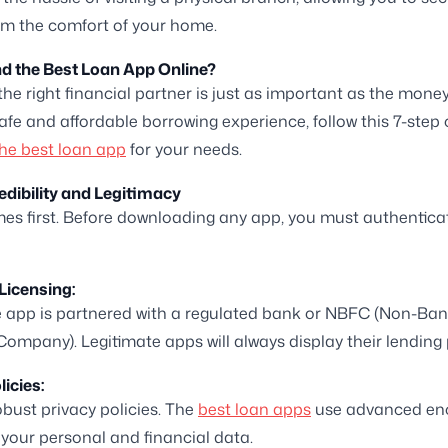
rom the comfort of your home.
d the Best Loan App Online?
he right financial partner is just as important as the money i
afe and affordable borrowing experience, follow this 7-step 
he best loan app
for your needs.
redibility and Legitimacy
es first. Before downloading any app, you must authenticat
Licensing:
 app is partnered with a regulated bank or NBFC (Non-Ban
Company). Legitimate apps will always display their lending 
licies:
obust privacy policies. The
best loan apps
use advanced enc
your personal and financial data.