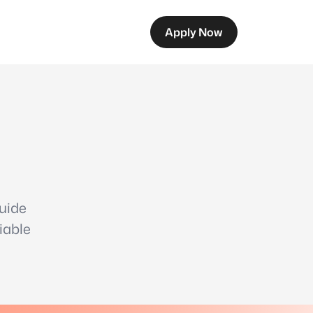
Apply Now
guide
iable