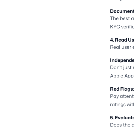
Document
The best a
KYC verifi
4. Read U
Real user 
Independe
Don't just
Apple App 
Red Flags:
Pay attent
ratings wit
5. Evaluat
Does the a