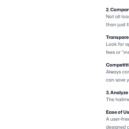
2. Compar
Not all lo
than just 
Transparen
Look for a
fees or "in
Competiti
Always com
can save y
3. Analyze
The hallma
Ease of Us
A user-fri
designed 