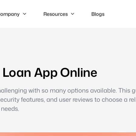
ompany
Resources
Blogs
t Loan App Online
hallenging with so many options available. This 
security features, and user reviews to choose a rel
 needs.