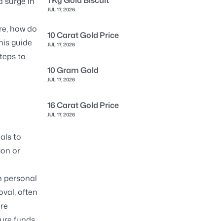
1 Kg Gold Biscuit
a surge in
JUL 17, 2026
re, how do
10 Carat Gold Price
his guide
JUL 17, 2026
steps to
10 Gram Gold
JUL 17, 2026
16 Carat Gold Price
JUL 17, 2026
als to
ion or
n personal
val, often
ure
cure funds