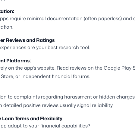
ation:
pps require minimal documentation (often paperless) and o
cation.
ser Reviews and Ratings
experiences are your best research tool.
nt Platforms:
 rely on the app's website. Read reviews on the Google Play S
Store, or independent financial forums.
ion to complaints regarding harassment or hidden charges
h detailed positive reviews usually signal reliability.
e Loan Terms and Flexibility
pp adapt to your financial capabilities?