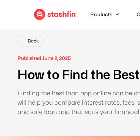
Products
C
Back
Published June 2, 2025
How to Find the Bes
Finding the best loan app online can be c
will help you compare interest rates, fees, 
and safe loan app that suits your financial