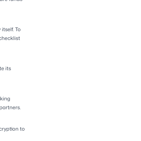
tself. To
checklist
e its
king
partners.
ryption to