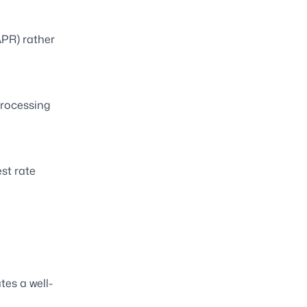
APR) rather
processing
st rate
tes a well-