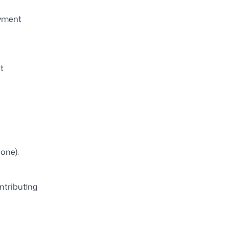
ayment
t
hone).
ntributing