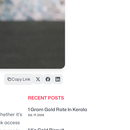
Copy Link
RECENT POSTS
1 Gram Gold Rate In Kerala
hether it's
JUL 17, 2026
ck access