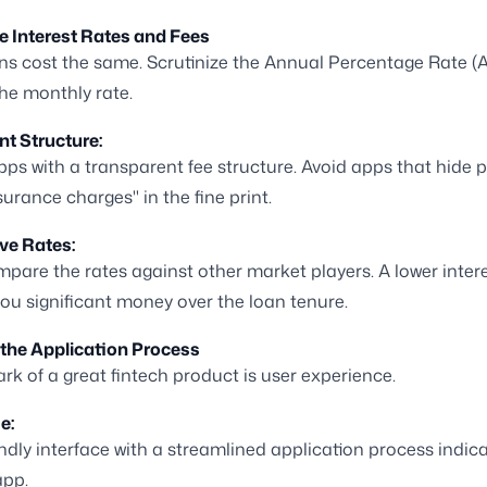
e Interest Rates and Fees
ans cost the same. Scrutinize the Annual Percentage Rate (
the monthly rate.
t Structure:
pps with a transparent fee structure. Avoid apps that hide 
surance charges" in the fine print.
ve Rates:
pare the rates against other market players. A lower intere
ou significant money over the loan tenure.
 the Application Process
rk of a great fintech product is user experience.
e:
endly interface with a streamlined application process indica
app.