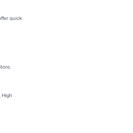
ffer quick
tore,
. High