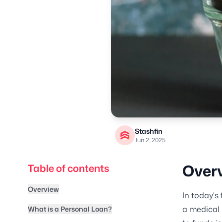
Stashfin
Jun 2, 2025
Over
Table of contents
Overview
In today's
a medical 
What is a Personal Loan?