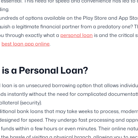
s essential. This need for speed and convenience has led to 
ding.
undreds of options available on the Play Store and App Sto
guish a legitimate financial partner from a predatory one? T
you through exactly what a
personal loan
is and the critical 
e
best loan app online
.
is a Personal Loan?
 loan is an unsecured borrowing option that allows individu
ds instantly without the need for complicated documentat
llateral (security).
ditional bank loans that may take weeks to process, moder
designed for speed. They undergo fast processing and appro
 funds within a few hours or even minutes. Their online nat
 the hassle of visiting a physical branch, allowing you to se