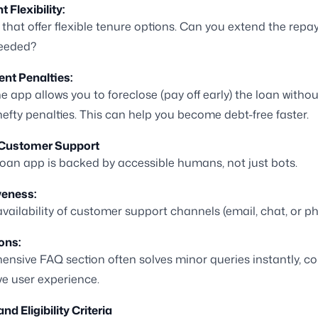
Flexibility:
that offer flexible tenure options. Can you extend the rep
needed?
nt Penalties:
he app allows you to foreclose (pay off early) the loan withou
efty penalties. This can help you become debt-free faster.
 Customer Support
 loan app is backed by accessible humans, not just bots.
eness:
 availability of customer support channels (email, chat, or p
ons:
nsive FAQ section often solves minor queries instantly, co
ive user experience.
nd Eligibility Criteria