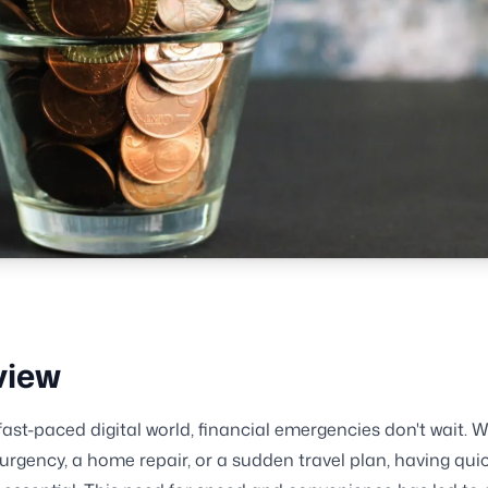
view
 fast-paced digital world, financial emergencies don't wait. W
urgency, a home repair, or a sudden travel plan, having qui