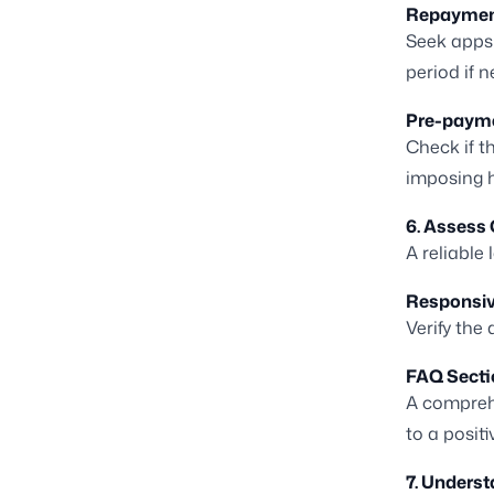
Repayment 
Seek apps 
period if 
Pre-payme
Check if t
imposing h
6. Assess
A reliable
Responsiv
Verify the
FAQ Secti
A comprehe
to a posit
7. Understa