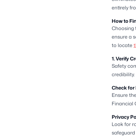
entirely f
How to Fin
Choosing t
ensure a s
to locate
t
1. Verify C
Safety com
credibility.
Check for 
Ensure the
Financial 
Privacy Po
Look for r
safeguard 