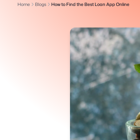
Home
Blogs
How to Find the Best Loan App Online