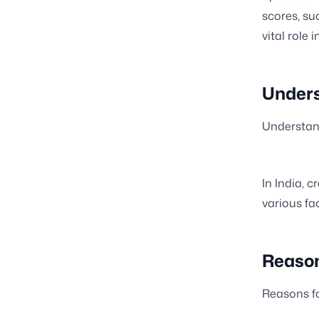
scores, su
vital role 
Unders
Understand
In India, c
various fac
Reason
Reasons fo