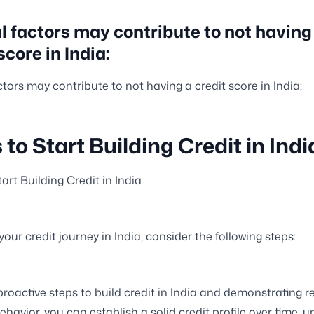
l factors may contribute to not having
score in India:
ctors may contribute to not having a credit score in India:
 to Start Building Credit in Indi
art Building Credit in India
 your credit journey in India, consider the following steps:
proactive steps to build credit in India and demonstrating r
ehavior, you can establish a solid credit profile over time, 