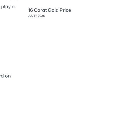
 play a
16 Carat Gold Price
JUL 17, 2026
sed on