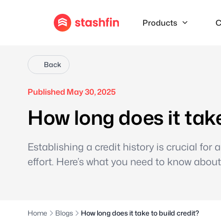
Products
C
Back
Published May 30, 2025
How long does it take
Establishing a credit history is crucial for
effort. Here’s what you need to know about 
Home
Blogs
How long does it take to build credit?