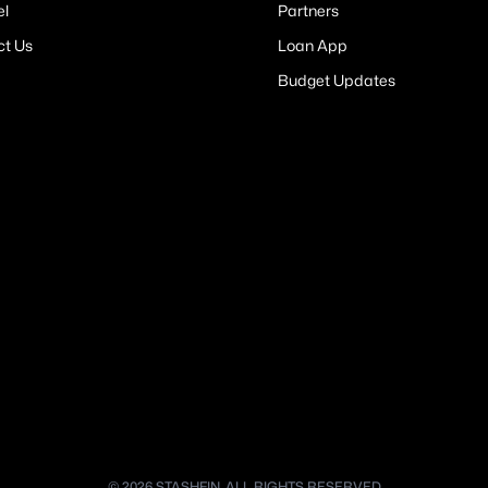
el
Partners
ct Us
Loan App
Budget Updates
© 2026 STASHFIN. ALL RIGHTS RESERVED