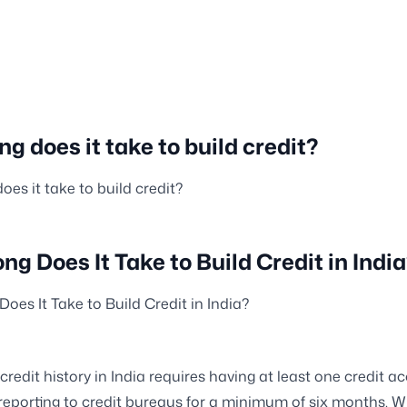
g does it take to build credit?
oes it take to build credit?
ng Does It Take to Build Credit in Indi
oes It Take to Build Credit in India?
 credit history in India requires having at least one credit a
eporting to credit bureaus for a minimum of six months. Wh