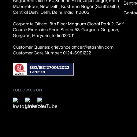
Registered Office: 60,Second Floor, Arjun Nagar, Kotla
Sentin
Mubarakpur, New Delhi, Kasturba Nagar (SouthDelhi),
Central Delhi, Delhi, Delhi, India, 110003
Conta
Corporate Office: 18th Floor Magnum Global Park 2, Golf
Course Extension Road Sector 58, Gurgaon, Gurgaon,
Gurgaon, Haryana, India,122011
Customer Queries: grievance.officer@stashfin.com
Customer Care Number: 0124-6981222
FOLLOW US ON