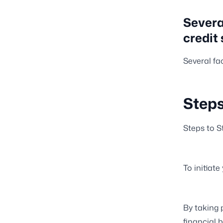
Severa
credit 
Several fa
Steps
Steps to St
To initiate
By taking 
financial b