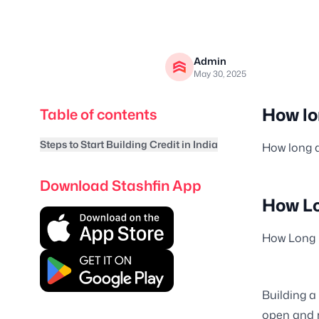
Admin
May 30, 2025
How lon
Table of contents
Steps to Start Building Credit in India
How long d
Download Stashfin App
How Lo
How Long D
Building a
open and r