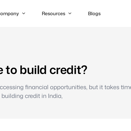
ompany
Resources
Blogs
 to build credit?
 accessing financial opportunities, but it takes ti
building credit in India,