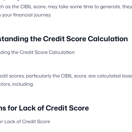
ch as the CIBIL score, may take some time to generate, they
in your financial journey.
tanding the Credit Score Calculation
ing the Credit Score Calculation
redit scores, particularly the CIBIL score, are calculated ba
tors, including:
s for Lack of Credit Score
r Lack of Credit Score