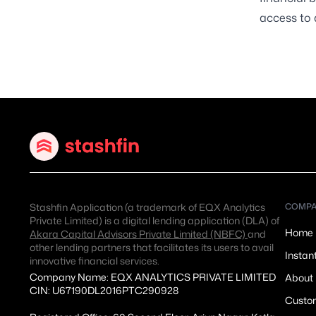
access to 
Stashfin Application (a trademark of EQX Analytics
COMP
Private Limited) is a digital lending application (DLA) of
Home
Akara Capital Advisors Private Limited (NBFC)
and
other lending partners that facilitates its users to avail
Instan
innovative financial services.
Company Name: EQX ANALYTICS PRIVATE LIMITED
About
CIN: U67190DL2016PTC290928
Custom