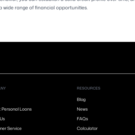
a wide range of financial opportunities.
ANY
RESOURCES
Blog
t Personal Loans
News
 Us
FAQs
er Service
Calculator