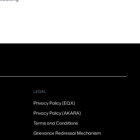
LEGAL
Privacy Policy (EQX)
Privacy Policy (AKARA)
Terms and Conditions
Grievance Redressal Mechanism