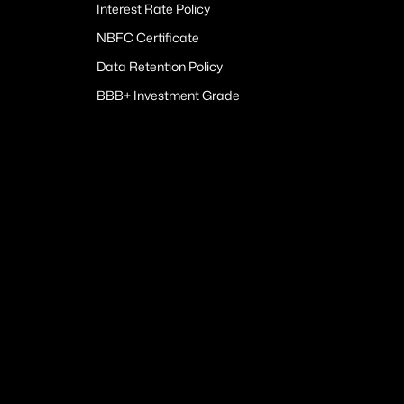
Interest Rate Policy
NBFC Certificate
Data Retention Policy
BBB+ Investment Grade