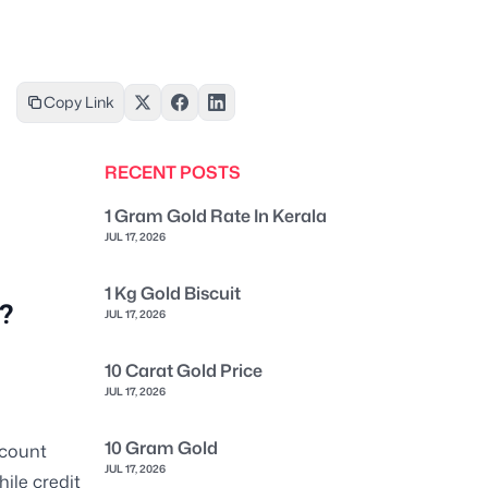
Copy Link
RECENT POSTS
1 Gram Gold Rate In Kerala
JUL 17, 2026
1 Kg Gold Biscuit
a?
JUL 17, 2026
10 Carat Gold Price
JUL 17, 2026
10 Gram Gold
ccount
JUL 17, 2026
ile credit