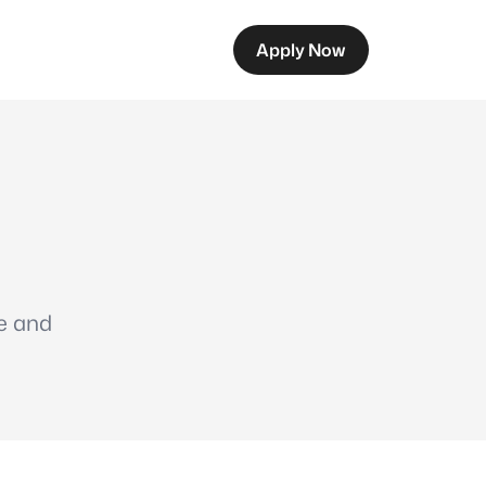
Apply Now
me and