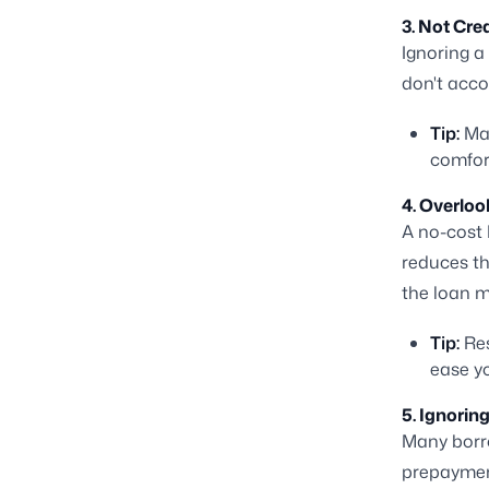
3. Not Cre
Ignoring a
don't accou
Tip:
Map
comfor
4. Overlo
A no-cost E
reduces th
the loan m
Tip:
Res
ease yo
5. Ignorin
Many borro
prepayment