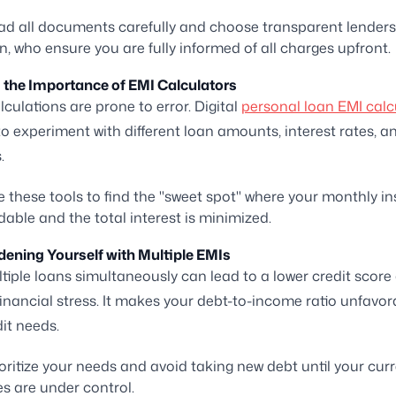
d all documents carefully and choose transparent lenders 
n, who ensure you are fully informed of all charges upfront.
g the Importance of EMI Calculators
culations are prone to error. Digital
personal loan EMI calc
to experiment with different loan amounts, interest rates, a
.
 these tools to find the "sweet spot" where your monthly i
rdable and the total interest is minimized.
dening Yourself with Multiple EMIs
tiple loans simultaneously can lead to a lower credit score
nancial stress. It makes your debt-to-income ratio unfavor
dit needs.
oritize your needs and avoid taking new debt until your cur
ties are under control.