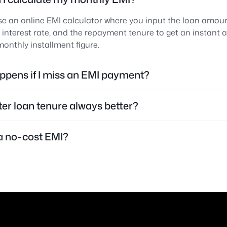
e an online EMI calculator where you input the loan amoun
 interest rate, and the repayment tenure to get an instant 
onthly installment figure.
pens if I miss an EMI payment?
rter loan tenure always better?
a no-cost EMI?