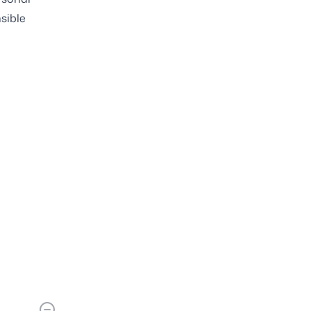
sible
s