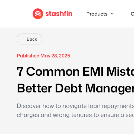
Products
C
Back
Published May 28, 2025
7 Common EMI Mistak
Better Debt Manag
Discover how to navigate loan repayments e
charges and wrong tenures to ensure a sea