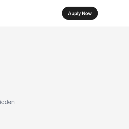
Apply Now
hidden