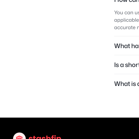
You can us
applicable
accurate m
What hap
Is a sho
What is 