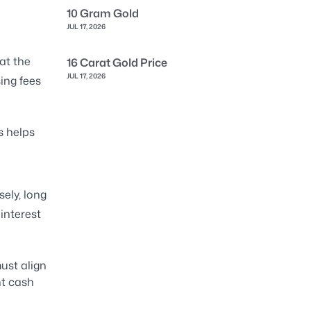
10 Gram Gold
JUL 17, 2026
at the
16 Carat Gold Price
JUL 17, 2026
ing fees
s helps
ely, long
interest
ust align
nt cash