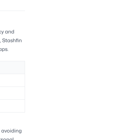
ncy and
, Stashfin
aps.
y avoiding
rsonal