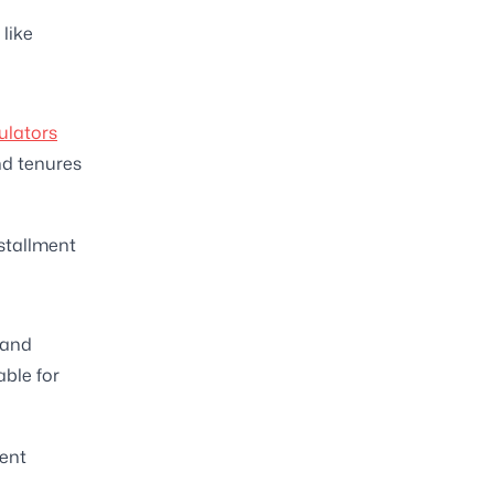
like
ulators
nd tenures
nstallment
 and
able for
rent