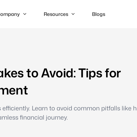
ompany
Resources
Blogs
es to Avoid: Tips for
ement
fficiently. Learn to avoid common pitfalls like 
mless financial journey.