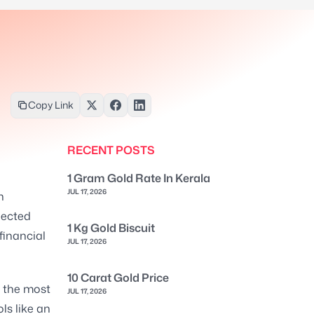
Copy Link
RECENT POSTS
1 Gram Gold Rate In Kerala
JUL 17, 2026
h
pected
1 Kg Gold Biscuit
financial
JUL 17, 2026
10 Carat Gold Price
e the most
JUL 17, 2026
ls like an