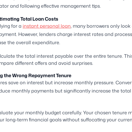
ator and following effective management tips.
timating Total Loan Costs
ying for a
instant personal loan
, many borrowers only look 
yment. However, lenders charge interest rates and process
ase the overall expenditure.
culate the total interest payable over the entire tenure. Thi
pare different offers and avoid surprises.
ng the Wrong Repayment Tenure
res save on interest but increase monthly pressure. Convers
duce monthly payments but significantly increase the total 
luate your monthly budget carefully. Your chosen tenure m
ur long-term financial goals without suffocating your curre