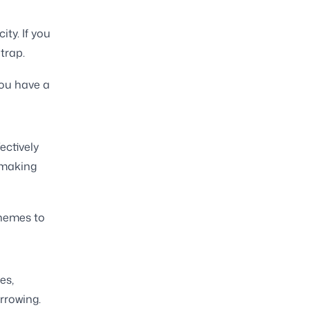
ty. If you
trap.
you have a
ectively
 making
chemes to
es,
rrowing.