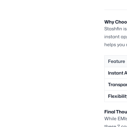
Why Choos
Stashfin i
instant ap
helps you 
Feature
Instant 
Transpa
Flexibili
Final Tho
While EMIs 
these 7 co