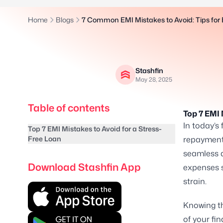
Home
Blogs
7 Common EMI Mistakes to Avoid: Tips fo
Stashfin
May 28, 2025
Table of contents
Top 7 EMI 
In today’s
Top 7 EMI Mistakes to Avoid for a Stress-
Free Loan
repayment
seamless 
Download Stashfin App
expenses s
strain.
Knowing th
of your fi