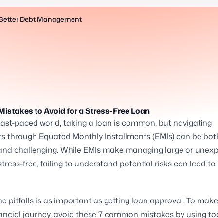
r Better Debt Management
Mistakes to Avoid for a Stress-Free Loan
 fast-paced world, taking a loan is common, but navigating
s through Equated Monthly Installments (EMIs) can be bot
and challenging. While EMIs make managing large or unex
tress-free, failing to understand potential risks can lead to 
e pitfalls is as important as getting loan approval. To mak
nancial journey, avoid these 7 common mistakes by using too