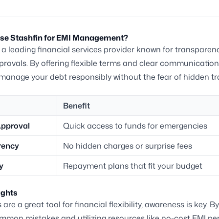
e Stashfin for EMI Management?
s a leading financial services provider known for transpare
provals. By offering flexible terms and clear communication
manage your debt responsibly without the fear of hidden tr
Benefit
Approval
Quick access to funds for emergencies
rency
No hidden charges or surprise fees
ty
Repayment plans that fit your budget
ughts
are a great tool for financial flexibility, awareness is key. B
mmon mistakes and utilizing resources like no-cost EMI pe