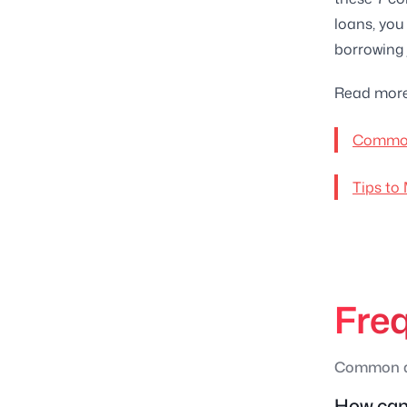
loans, you
borrowing 
Read more
Common
Tips to
Fre
Common qu
How can 