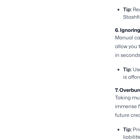
Tip:
Rea
Stashfi
6. Ignorin
Manual cal
allow you 
in seconds
Tip:
Use
is affo
7. Overbur
Taking mul
immense fi
future cre
Tip:
Pri
liabili