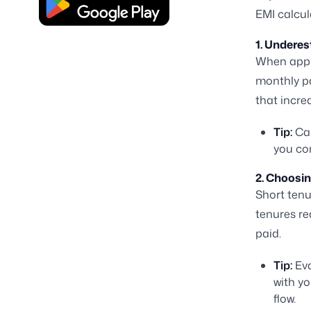
EMI calcul
1. Underes
When appl
monthly pa
that incre
Tip:
Cal
you com
2. Choosi
Short tenu
tenures re
paid.
Tip:
Eva
with yo
flow.