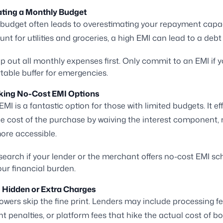
ating a Monthly Budget
 budget often leads to overestimating your repayment capaci
nt for utilities and groceries, a high EMI can lead to a debt 
 out all monthly expenses first. Only commit to an EMI if 
table buffer for emergencies.
oking No-Cost EMI Options
MI is a fantastic option for those with limited budgets. It eff
e cost of the purchase by waiving the interest component,
ore accessible.
earch if your lender or the merchant offers no-cost EMI s
ur financial burden.
g Hidden or Extra Charges
wers skip the fine print. Lenders may include processing fe
 penalties, or platform fees that hike the actual cost of bo