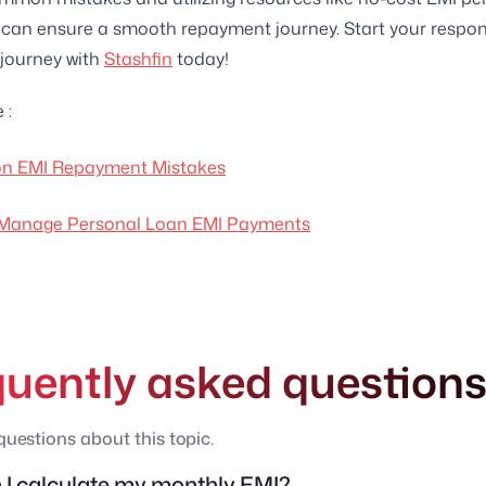
 can ensure a smooth repayment journey. Start your respon
journey with
Stashfin
today!
 :
 EMI Repayment Mistakes
 Manage Personal Loan EMI Payments
quently asked question
estions about this topic.
I calculate my monthly EMI?