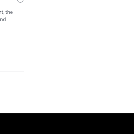
t, the
and