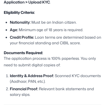
Application > Upload KYC
.
Eligibility Criteria:
Nationality:
Must be an Indian citizen.
Age:
Minimum age of 18 years is required.
Credit Profile:
Loan terms are determined based on
your financial standing and CIBIL score.
Documents Required:
The application process is 100% paperless. You only
need to submit digital copies of:
Identity & Address Proof:
Scanned KYC documents
(Aadhaar, PAN, etc.).
Financial Proof:
Relevant bank statements and
salary slips.