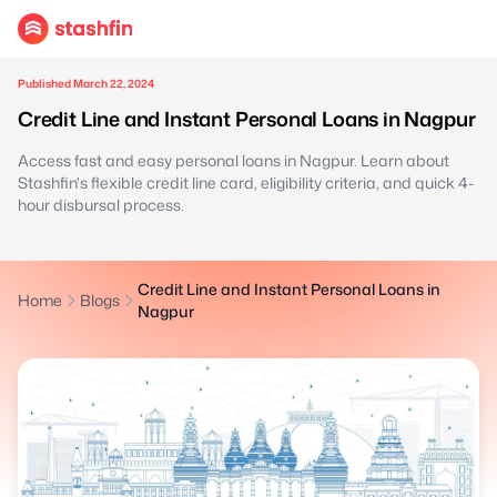
Published March 22, 2024
Credit Line and Instant Personal Loans in Nagpur
Access fast and easy personal loans in Nagpur. Learn about
Stashfin's flexible credit line card, eligibility criteria, and quick 4-
hour disbursal process.
Credit Line and Instant Personal Loans in
Home
Blogs
Nagpur