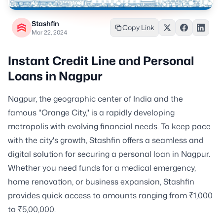
Stashfin
Copy Link
Mar 22, 2024
Instant Credit Line and Personal
Loans in Nagpur
Nagpur, the geographic center of India and the
famous "Orange City," is a rapidly developing
metropolis with evolving financial needs. To keep pace
with the city's growth, Stashfin offers a seamless and
digital solution for securing a personal loan in Nagpur.
Whether you need funds for a medical emergency,
home renovation, or business expansion, Stashfin
provides quick access to amounts ranging from ₹1,000
to ₹5,00,000.