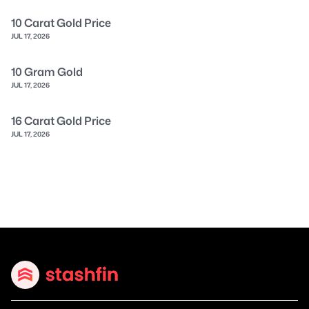
10 Carat Gold Price
JUL 17, 2026
10 Gram Gold
JUL 17, 2026
16 Carat Gold Price
JUL 17, 2026