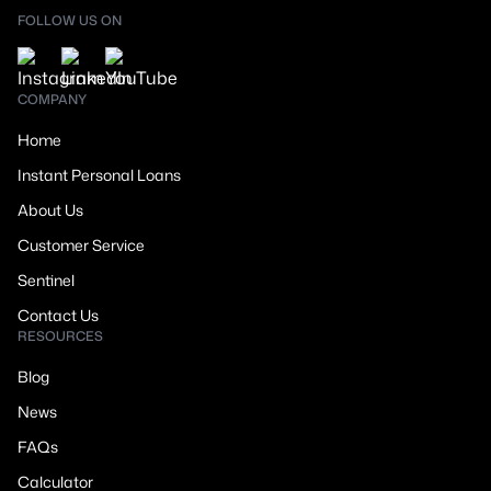
FOLLOW US ON
COMPANY
Home
Instant Personal Loans
About Us
Customer Service
Sentinel
Contact Us
RESOURCES
Blog
News
FAQs
Calculator