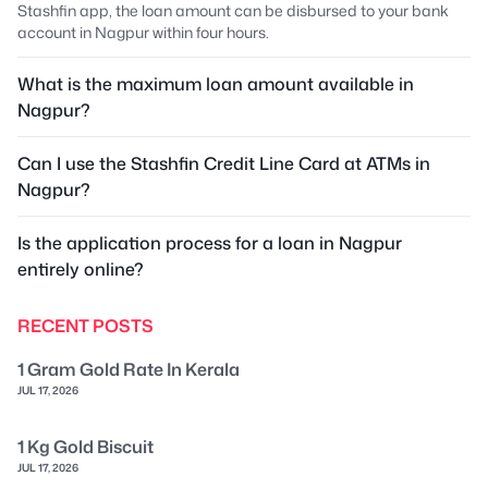
Stashfin app, the loan amount can be disbursed to your bank
account in Nagpur within four hours.
What is the maximum loan amount available in
Nagpur?
Can I use the Stashfin Credit Line Card at ATMs in
Nagpur?
Is the application process for a loan in Nagpur
entirely online?
RECENT POSTS
1 Gram Gold Rate In Kerala
JUL 17, 2026
1 Kg Gold Biscuit
JUL 17, 2026