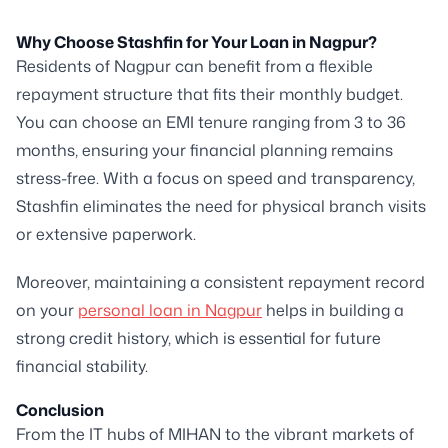
Why Choose Stashfin for Your Loan in Nagpur?
Residents of Nagpur can benefit from a flexible
repayment structure that fits their monthly budget.
You can choose an EMI tenure ranging from 3 to 36
months, ensuring your financial planning remains
stress-free. With a focus on speed and transparency,
Stashfin eliminates the need for physical branch visits
or extensive paperwork.
Moreover, maintaining a consistent repayment record
on your
personal loan in Nagpur
helps in building a
strong credit history, which is essential for future
financial stability.
Conclusion
From the IT hubs of MIHAN to the vibrant markets of