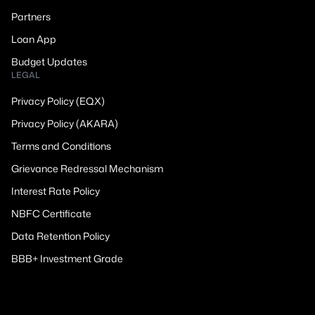
Partners
Loan App
Budget Updates
LEGAL
Privacy Policy (EQX)
Privacy Policy (AKARA)
Terms and Conditions
Grievance Redressal Mechanism
Interest Rate Policy
NBFC Certificate
Data Retention Policy
BBB+ Investment Grade