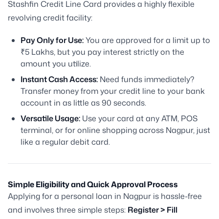
Stashfin Credit Line Card provides a highly flexible
revolving credit facility:
Pay Only for Use:
You are approved for a limit up to
₹5 Lakhs, but you pay interest strictly on the
amount you utilize.
Instant Cash Access:
Need funds immediately?
Transfer money from your credit line to your bank
account in as little as 90 seconds.
Versatile Usage:
Use your card at any ATM, POS
terminal, or for online shopping across Nagpur, just
like a regular debit card.
Simple Eligibility and Quick Approval Process
Applying for a personal loan in Nagpur is hassle-free
and involves three simple steps:
Register > Fill