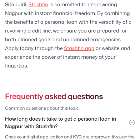
Sitabuldi,
Stashfin
is committed to empowering
Nagpur with instant financial freedom. By combining
the benefits of a personal loan with the versatility of a
revolving credit line, we ensure you are prepared for
both planned goals and unplanned emergencies.
Apply today through the
Stashfin app
or website and
experience the power of instant money at your
fingertips.
Frequently asked questions
Common questions about this topic.
How long does it take to get a personal loan in
Nagpur with Stashfin?
Once your digital application and KYC are approved through the