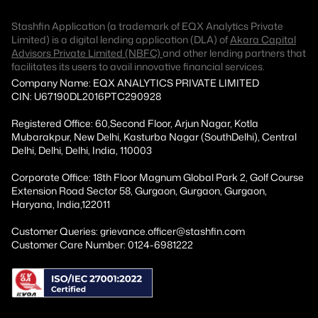
Stashfin Application (a trademark of EQX Analytics Private
Limited) is a digital lending application (DLA) of
Akara Capital
Advisors Private Limited (NBFC)
and other lending partners that
facilitates its users to avail innovative financial services.
Company Name: EQX ANALYTICS PRIVATE LIMITED
CIN: U67190DL2016PTC290928
Registered Office: 60,Second Floor, Arjun Nagar, Kotla
Mubarakpur, New Delhi, Kasturba Nagar (SouthDelhi), Central
Delhi, Delhi, Delhi, India, 110003
Corporate Office: 18th Floor Magnum Global Park 2, Golf Course
Extension Road Sector 58, Gurgaon, Gurgaon, Gurgaon,
Haryana, India,122011
Customer Queries: grievance.officer@stashfin.com
Customer Care Number: 0124-6981222