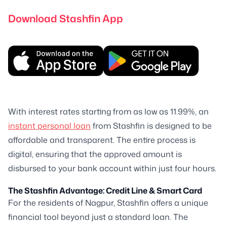
Download Stashfin App
With interest rates starting from as low as 11.99%, an
instant personal loan
from Stashfin is designed to be
affordable and transparent. The entire process is
digital, ensuring that the approved amount is
disbursed to your bank account within just four hours.
The Stashfin Advantage: Credit Line & Smart Card
For the residents of Nagpur, Stashfin offers a unique
financial tool beyond just a standard loan. The