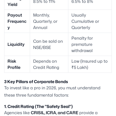
8.5% to 11%
6.5% to 8%
Yield
Payout
Monthly,
Usually
Frequenc
Quarterly, or
Cumulative or
y
Annual
Quarterly
Penalty for
Can be sold on
Liquidity
premature
NSE/BSE
withdrawal
Risk
Depends on
Low (Insured up to
Profile
Credit Rating
₹5 Lakh)
3 Key Pillars of Corporate Bonds
To invest like a pro in 2026, you must understand
these three fundamental factors:
1. Credit Rating (The "Safety Seal")
Agencies like
CRISIL, ICRA, and CARE
provide a