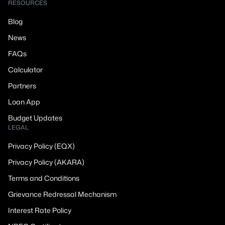
RESOURCES
Blog
News
FAQs
Calculator
Partners
Loan App
Budget Updates
LEGAL
Privacy Policy (EQX)
Privacy Policy (AKARA)
Terms and Conditions
Grievance Redressal Mechanism
Interest Rate Policy