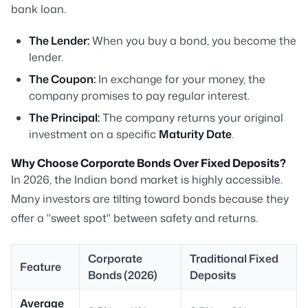
bank loan.
The Lender:
When you buy a bond, you become the
lender.
The Coupon:
In exchange for your money, the
company promises to pay regular interest.
The Principal:
The company returns your original
investment on a specific
Maturity Date
.
Why Choose Corporate Bonds Over Fixed Deposits?
In 2026, the Indian bond market is highly accessible.
Many investors are tilting toward bonds because they
offer a "sweet spot" between safety and returns.
Corporate
Traditional Fixed
Feature
Bonds (2026)
Deposits
Average