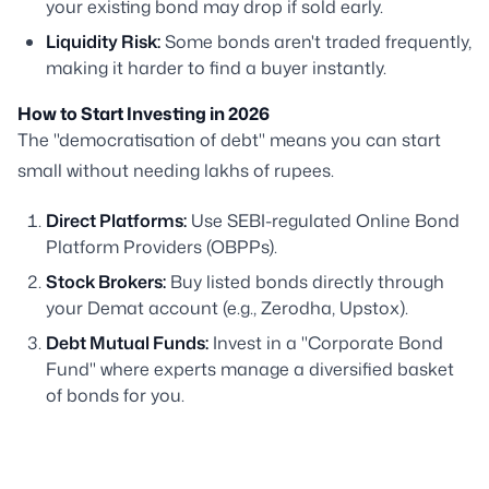
your existing bond may drop if sold early.
Liquidity Risk:
Some bonds aren't traded frequently,
making it harder to find a buyer instantly.
How to Start Investing in 2026
The "democratisation of debt" means you can start
small without needing lakhs of rupees.
Direct Platforms:
Use SEBI-regulated Online Bond
Platform Providers (OBPPs).
Stock Brokers:
Buy listed bonds directly through
your Demat account (e.g., Zerodha, Upstox).
Debt Mutual Funds:
Invest in a "Corporate Bond
Fund" where experts manage a diversified basket
of bonds for you.