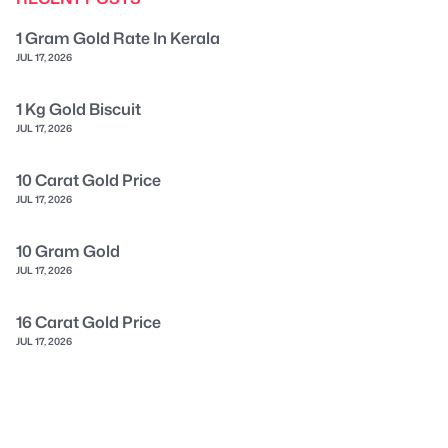
1 Gram Gold Rate In Kerala
JUL 17, 2026
1 Kg Gold Biscuit
JUL 17, 2026
10 Carat Gold Price
JUL 17, 2026
10 Gram Gold
JUL 17, 2026
16 Carat Gold Price
JUL 17, 2026