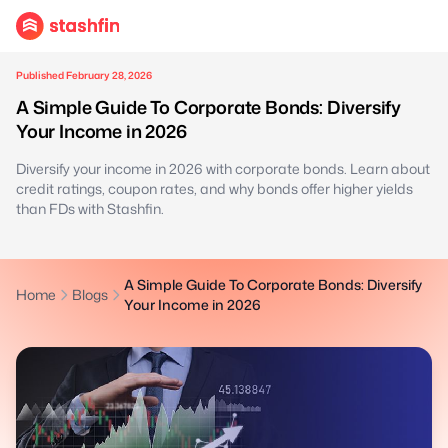
Published February 28, 2026
A Simple Guide To Corporate Bonds: Diversify
Your Income in 2026
Diversify your income in 2026 with corporate bonds. Learn about
credit ratings, coupon rates, and why bonds offer higher yields
than FDs with Stashfin.
A Simple Guide To Corporate Bonds: Diversify
Home
Blogs
Your Income in 2026