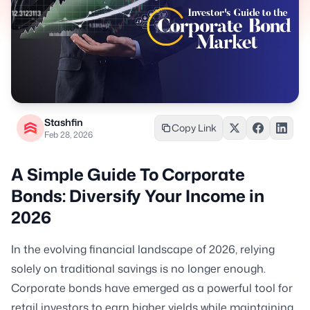
Stashfin
Copy Link
Feb 28, 2026
A Simple Guide To Corporate
Bonds: Diversify Your Income in
2026
In the evolving financial landscape of 2026, relying
solely on traditional savings is no longer enough.
Corporate bonds have emerged as a powerful tool for
retail investors to earn higher yields while maintaining