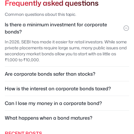
Frequently asked questions
Common questions about this topic.
Is there a minimum investment for corporate
bonds?
In 2026, SEBI has made it easier for retail investors. While some
private placements require large sums, many public issues and
secondary market bonds allow you to start with as little as
₹1,000 to ₹10,000.
Are corporate bonds safer than stocks?
How is the interest on corporate bonds taxed?
Can I lose my money in a corporate bond?
What happens when a bond matures?
RECENT POSTS