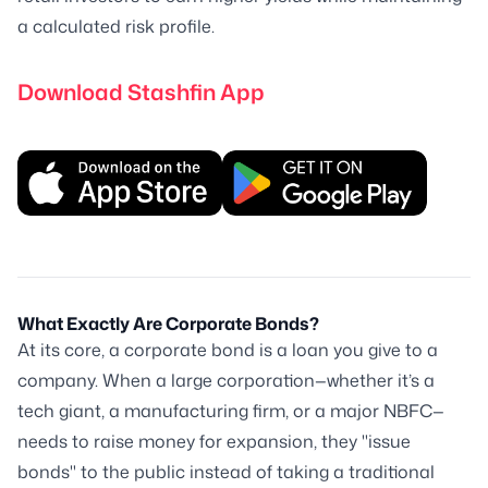
a calculated risk profile.
Download Stashfin App
What Exactly Are Corporate Bonds?
At its core, a corporate bond is a loan you give to a
company. When a large corporation—whether it’s a
tech giant, a manufacturing firm, or a major NBFC—
needs to raise money for expansion, they "issue
bonds" to the public instead of taking a traditional