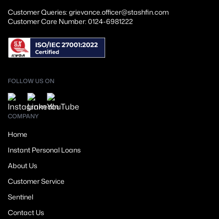
Customer Queries: grievance.officer@stashfin.com
Customer Care Number: 0124-6981222
FOLLOW US ON
COMPANY
Home
Instant Personal Loans
About Us
Customer Service
Sentinel
Contact Us