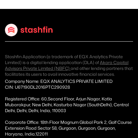
Stashfin Application (a trademark of EQX Analytics Private
Limited) is a digital lending application (DLA) of
Akara Capital
Advisors Private Limited (NBFC)
and other lending partners that
facilitates its users to avail innovative financial services.
Company Name: EQX ANALYTICS PRIVATE LIMITED
CIN: U67190DL2016PTC290928
Registered Office: 60,Second Floor, Arjun Nagar, Kotla
Mubarakpur, New Delhi, Kasturba Nagar (SouthDelhi), Central
Delhi, Delhi, Delhi, India, 110003
Corporate Office: 18th Floor Magnum Global Park 2, Golf Course
Extension Road Sector 58, Gurgaon, Gurgaon, Gurgaon,
Haryana, India,122011