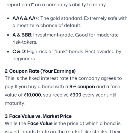
"report card" on a company's ability to repay.
AAA & AA+:
The gold standard. Extremely safe with
almost zero chance of default.
A & BBB:
Investment-grade. Good for moderate
risk-takers.
C & D:
High-risk or "Junk" bonds. Best avoided by
beginners.
2. Coupon Rate (Your Earnings)
This is the fixed interest rate the company agrees to
pay. If you buy a bond with a
9% coupon
and a face
value of
₹10,000
, you receive
₹900
every year until
maturity.
3. Face Value vs. Market Price
While the
Face Value
is the price at which a bond is
issued, bonds trade on the market like stocks. Their