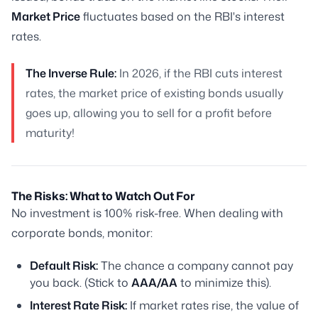
Market Price
fluctuates based on the RBI's interest
rates.
The Inverse Rule:
In 2026, if the RBI cuts interest
rates, the market price of existing bonds usually
goes up, allowing you to sell for a profit before
maturity!
The Risks: What to Watch Out For
No investment is 100% risk-free. When dealing with
corporate bonds, monitor:
Default Risk:
The chance a company cannot pay
you back. (Stick to
AAA/AA
to minimize this).
Interest Rate Risk:
If market rates rise, the value of