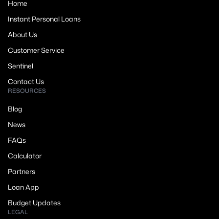
Home
Instant Personal Loans
About Us
Customer Service
Sentinel
Contact Us
RESOURCES
Blog
News
FAQs
Calculator
Partners
Loan App
Budget Updates
LEGAL