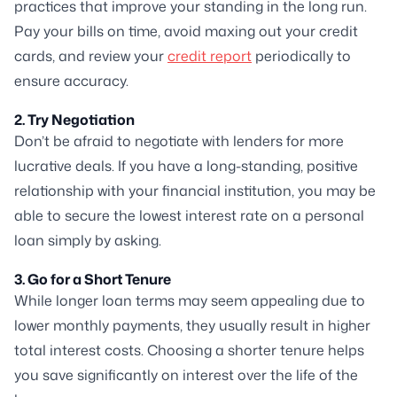
practices that improve your standing in the long run.
Pay your bills on time, avoid maxing out your credit
cards, and review your
credit report
periodically to
ensure accuracy.
2. Try Negotiation
Don’t be afraid to negotiate with lenders for more
lucrative deals. If you have a long-standing, positive
relationship with your financial institution, you may be
able to secure the lowest interest rate on a personal
loan simply by asking.
3. Go for a Short Tenure
While longer loan terms may seem appealing due to
lower monthly payments, they usually result in higher
total interest costs. Choosing a shorter tenure helps
you save significantly on interest over the life of the