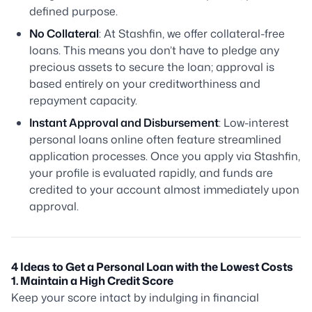
defined purpose.
No Collateral
: At Stashfin, we offer collateral-free
loans. This means you don’t have to pledge any
precious assets to secure the loan; approval is
based entirely on your creditworthiness and
repayment capacity.
Instant Approval and Disbursement
: Low-interest
personal loans online often feature streamlined
application processes. Once you apply via Stashfin,
your profile is evaluated rapidly, and funds are
credited to your account almost immediately upon
approval.
4 Ideas to Get a Personal Loan with the Lowest Costs
1. Maintain a High Credit Score
Keep your score intact by indulging in financial