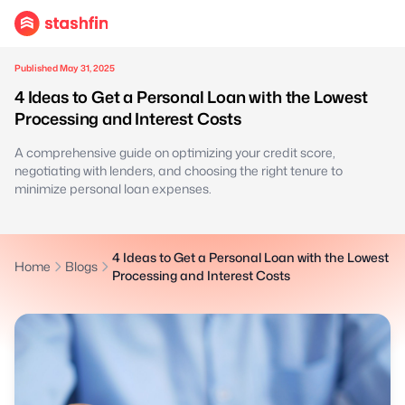
Published May 31, 2025
4 Ideas to Get a Personal Loan with the Lowest
Processing and Interest Costs
A comprehensive guide on optimizing your credit score,
negotiating with lenders, and choosing the right tenure to
minimize personal loan expenses.
4 Ideas to Get a Personal Loan with the Lowest
Home
Blogs
Processing and Interest Costs