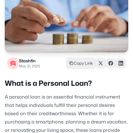
Stashfin
Copy Link
May 31, 2025
What is a Personal Loan?
A personal loan is an essential financial instrument
that helps individuals fulfill their personal desires
based on their creditworthiness. Whether it is for
purchasing a smartphone, planning a dream vacation,
or renovating your living space, these loans provide