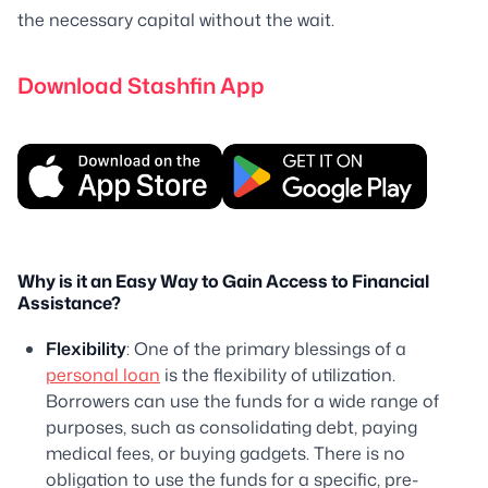
the necessary capital without the wait.
Download Stashfin App
Why is it an Easy Way to Gain Access to Financial
Assistance?
Flexibility
: One of the primary blessings of a
personal loan
is the flexibility of utilization.
Borrowers can use the funds for a wide range of
purposes, such as consolidating debt, paying
medical fees, or buying gadgets. There is no
obligation to use the funds for a specific, pre-