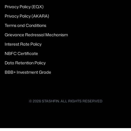
Privacy Policy (EQX)
Privacy Policy (AKARA)
Terms and Conditions
Grievance Redressal Mechanism
Interest Rate Policy
NBFC Certificate
Data Retention Policy
BBB+ Investment Grade
© 2026 STASHFIN. ALL RIGHTS RESERVED