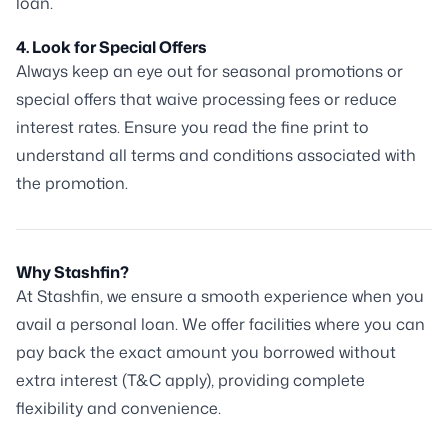
loan.
4. Look for Special Offers
Always keep an eye out for seasonal promotions or
special offers that waive processing fees or reduce
interest rates. Ensure you read the fine print to
understand all terms and conditions associated with
the promotion.
Why Stashfin?
At Stashfin, we ensure a smooth experience when you
avail a personal loan. We offer facilities where you can
pay back the exact amount you borrowed without
extra interest (T&C apply), providing complete
flexibility and convenience.