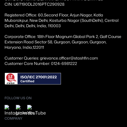
CIN: U67190DL2016PTC290928
Registered Office: 60,Second Floor, Arjun Nagar, Kotla
Mubarakpur, New Delhi, Kasturba Nagar (SouthDelhi), Central
Delhi, Delhi, Delhi, India, 110003
Corporate Office: 18th Floor Magnum Global Park 2, Golf Course
Extension Road Sector 58, Gurgaon, Gurgaon, Gurgaon,
Haryana, India,122011
Customer Queries: grievance.officer@stashfin.com
Customer Care Number: 0124-6981222
FOLLOW US ON
COMPANY