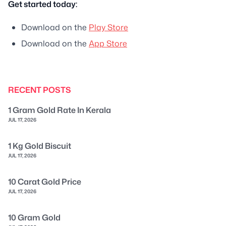
Get started today:
Download on the
Play Store
Download on the
App Store
RECENT POSTS
1 Gram Gold Rate In Kerala
JUL 17, 2026
1 Kg Gold Biscuit
JUL 17, 2026
10 Carat Gold Price
JUL 17, 2026
10 Gram Gold