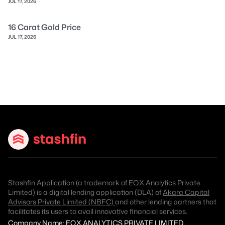
JUL 17, 2026
16 Carat Gold Price
JUL 17, 2026
Stashfin Application (a trademark of EQX Analytics Private
Limited) is a digital lending application (DLA) of
Akara Capital
Advisors Private Limited (NBFC)
and other lending partners that
facilitates its users to avail innovative financial services.
Company Name: EQX ANALYTICS PRIVATE LIMITED